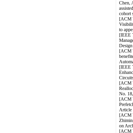
Chen, A
assiste
cohort 
[ACM T
Visibi
to appe
[IEEE 
Manage
Design 
[ACM T
benefi
Automat
[IEEE T
Enhanc
Circuit
[ACM T
Reallo
No. 18,
[ACM TO
Prefetc
Article
[ACM T
Zhimin
on Arch
[ACM T