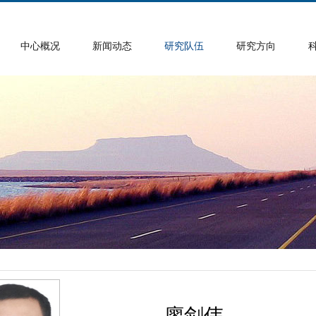
中心概况
新闻动态
研究队伍
研究方向
廖剑伟