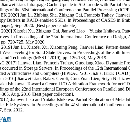
 Jianwei Liao. Intra-page Cache Update in SLC-mode with Partial Pr
ings of the 50st International Conference on Parallel Processing (ICPP
K 2020] Jun Li, Zhibing Sha, Zhigang Cai, Francois Trahay, Jianwei
opy Buffers in RAID-enabled SSDs. In Proceedings of CASES in Emb
per), Sep. 2020. [Best paper candidate].
020] Xiaofei Xu, Zhigang Cai, Jianwei Liao，Yutaka Ishikawa. Patter
rives. In Proceedings of the 23rd International Conference on Design
, pp. 720-725, May 2020.
2019] Jun Li, Xiaofei Xu, Xiaoning Peng, Jianwei Liao. Pattern-base
d Wear-leveling for Solid State Drivers. In Proceedings of the 35th In
s and Technology (MSST ‘2019), pp. 126-133, May 2019.
C 2017] Jianwei Liao, Francois Trahay, Guoqiang Xiao. Dynamic Pro
s occurred in Storage Servers. In Proceedings of the 12th Internation
ed Architectures and Compilers (HiPEAC ‘2017, a.k.a. IEEE TCAD pa
par 2016] Jianwei Liao, Balazs Gerofi, Guo-Yuan Lien, Seiya Nishiza
aka Ishikawa. Toward a General I/O Arbitration Framework for netCD
ings of the 22nd International European Conference on Parallel and D
-305, Aug. 2016 [Best paper collection].
012] Jianwei Liao and Yutaka Ishikawa. Partial Replication of Metadat
llel File Systems. In Proceedings of the 41st International Conference o
7, Sep. 2012.
系信息