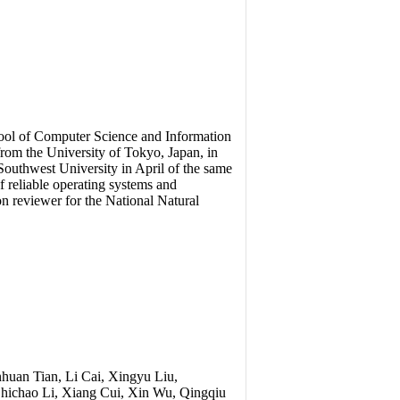
chool of Computer Science and Information
rom the University of Tokyo, Japan, in
outhwest University in April of the same
of reliable operating systems and
on reviewer for the National Natural
huan Tian, Li Cai, Xingyu Liu,
Shichao Li, Xiang Cui, Xin Wu, Qingqiu