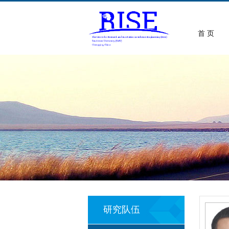
首 页
研究队伍