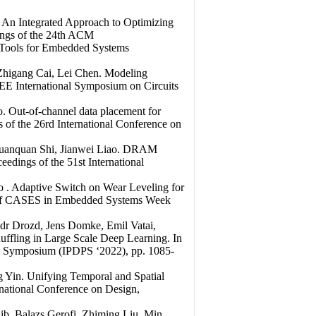
 An Integrated Approach to Optimizing
ings of the 24th ACM
Tools for Embedded Systems
Zhigang Cai, Lei Chen. Modeling
EEE International Symposium on Circuits
 Out-of-channel data placement for
of the 26rd International Conference on
 Yuanquan Shi, Jianwei Liao. DRAM
dings of the 51st International
 . Adaptive Switch on Wear Leveling for
s of CASES in Embedded Systems Week
dr Drozd, Jens Domke, Emil Vatai,
ffling in Large Scale Deep Learning. In
ing Symposium (IPDPS ‘2022), pp. 1085-
 Yin. Unifying Temporal and Spatial
national Conference on Design,
b, Balazs Gerofi, Zhiming Liu, Min