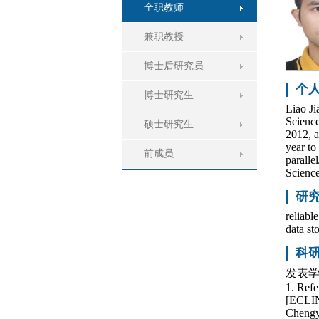
全职教师
兼职教授
博士后研究员
个
博士研究生
Liao Ji
Science
硕士研究生
2012, a
year to
前成员
paralle
Science
研
reliabl
data st
科
发表学
1. Refe
[ECLIN
Chengy