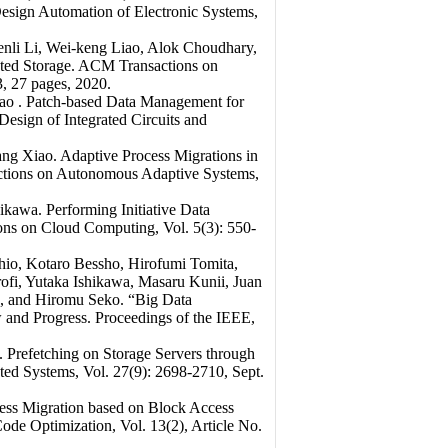
esign Automation of Electronic Systems,
li Li, Wei-keng Liao, Alok Choudhary,
uted Storage. ACM Transactions on
, 27 pages, 2020.
ao . Patch-based Data Management for
sign of Integrated Circuits and
g Xiao. Adaptive Process Migrations in
ctions on Autonomous Adaptive Systems,
kawa. Performing Initiative Data
ons on Cloud Computing, Vol. 5(3): 550-
io, Kotaro Bessho, Hirofumi Tomita,
ofi, Yutaka Ishikawa, Masaru Kunii, Juan
, and Hiromu Seko. “Big Data
 and Progress. Proceedings of the IEEE,
 Prefetching on Storage Servers through
ted Systems, Vol. 27(9): 2698-2710, Sept.
ss Migration based on Block Access
ode Optimization, Vol. 13(2), Article No.