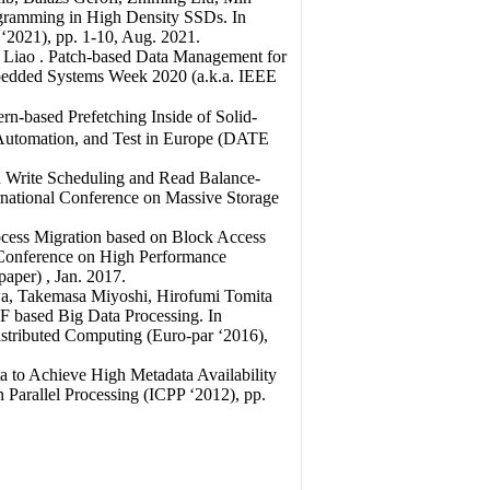
ogramming in High Density SSDs. In
 ‘2021), pp. 1-10, Aug. 2021.
 Liao . Patch-based Data Management for
edded Systems Week 2020 (a.k.a. IEEE
n-based Prefetching Inside of Solid-
, Automation, and Test in Europe (DATE
d Write Scheduling and Read Balance-
ternational Conference on Massive Storage
cess Migration based on Block Access
al Conference on High Performance
per) , Jan. 2017.
wa, Takemasa Miyoshi, Hirofumi Tomita
F based Big Data Processing. In
istributed Computing (Euro-par ‘2016),
a to Achieve High Metadata Availability
n Parallel Processing (ICPP ‘2012), pp.