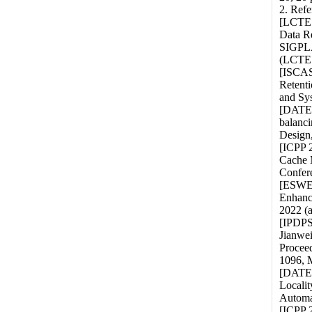
2. Refe
[LCTES
Data R
SIGPLA
(LCTES
[ISCAS
Retenti
and Sy
[DATE 
balanci
Design,
[ICPP 
Cache 
Confere
[ESWEE
Enhanc
2022 (
[IPDPS
Jianwe
Proceed
1096, 
[DATE 
Localit
Automa
[ICPP 