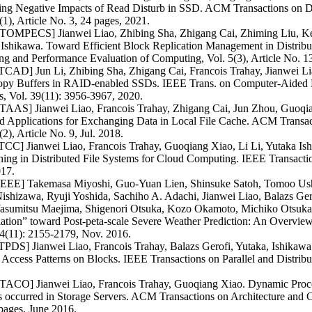
ting Negative Impacts of Read Disturb in SSD. ACM Transactions on D
(1), Article No. 3, 24 pages, 2021.
OMPECS] Jianwei Liao, Zhibing Sha, Zhigang Cai, Zhiming Liu, Ken
 Ishikawa. Toward Efficient Block Replication Management in Distrib
g and Performance Evaluation of Computing, Vol. 5(3), Article No. 13
TCAD] Jun Li, Zhibing Sha, Zhigang Cai, Francois Trahay, Jianwei Li
opy Buffers in RAID-enabled SSDs. IEEE Trans. on Computer-Aided De
, Vol. 39(11): 3956-3967, 2020.
AAS] Jianwei Liao, Francois Trahay, Zhigang Cai, Jun Zhou, Guoqian
d Applications for Exchanging Data in Local File Cache. ACM Transa
(2), Article No. 9, Jul. 2018.
CC] Jianwei Liao, Francois Trahay, Guoqiang Xiao, Li Li, Yutaka Ishi
hing in Distributed File Systems for Cloud Computing. IEEE Transacti
017.
 IEEE] Takemasa Miyoshi, Guo-Yuan Lien, Shinsuke Satoh, Tomoo Ush
ishizawa, Ryuji Yoshida, Sachiho A. Adachi, Jianwei Liao, Balazs Ger
Yasumitsu Maejima, Shigenori Otsuka, Kozo Okamoto, Michiko Otsuka
ation” toward Post-peta-scale Severe Weather Prediction: An Overview
4(11): 2155-2179, Nov. 2016.
PDS] Jianwei Liao, Francois Trahay, Balazs Gerofi, Yutaka, Ishikawa.
Access Patterns on Blocks. IEEE Transactions on Parallel and Distribu
ACO] Jianwei Liao, Francois Trahay, Guoqiang Xiao. Dynamic Proce
s occurred in Storage Servers. ACM Transactions on Architecture and C
pages, June 2016.