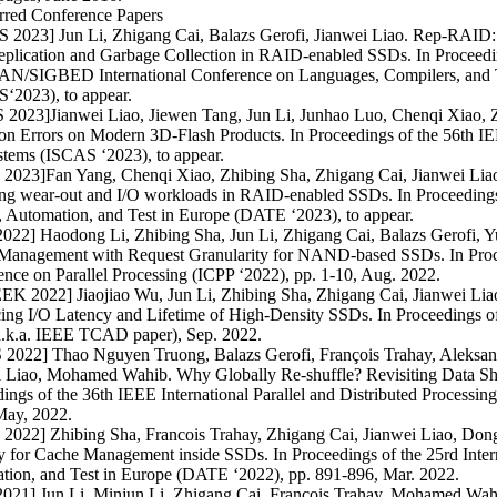
rred Conference Papers
 2023] Jun Li, Zhigang Cai, Balazs Gerofi, Jianwei Liao. Rep-RAID:
eplication and Garbage Collection in RAID-enabled SSDs. In Proceed
N/SIGBED International Conference on Languages, Compilers, and 
‘2023), to appear.
 2023]Jianwei Liao, Jiewen Tang, Jun Li, Junhao Luo, Chenqi Xiao, 
on Errors on Modern 3D-Flash Products. In Proceedings of the 56th I
stems (ISCAS ‘2023), to appear.
2023]Fan Yang, Chenqi Xiao, Zhibing Sha, Zhigang Cai, Jianwei Liao.
ng wear-out and I/O workloads in RAID-enabled SSDs. In Proceedings 
 Automation, and Test in Europe (DATE ‘2023), to appear.
2022] Haodong Li, Zhibing Sha, Jun Li, Zhigang Cai, Balazs Gerofi,
Management with Request Granularity for NAND-based SSDs. In Procee
nce on Parallel Processing (ICPP ‘2022), pp. 1-10, Aug. 2022.
K 2022] Jiaojiao Wu, Jun Li, Zhibing Sha, Zhigang Cai, Jianwei Liao
ing I/O Latency and Lifetime of High-Density SSDs. In Proceeding
a.k.a. IEEE TCAD paper), Sep. 2022.
 2022] Thao Nguyen Truong, Balazs Gerofi, François Trahay, Aleksan
i Liao, Mohamed Wahib. Why Globally Re-shuffle? Revisiting Data Shu
ings of the 36th IEEE International Parallel and Distributed Process
May, 2022.
2022] Zhibing Sha, Francois Trahay, Zhigang Cai, Jianwei Liao, Dong
y for Cache Management inside SSDs. In Proceedings of the 25rd Inter
tion, and Test in Europe (DATE ‘2022), pp. 891-896, Mar. 2022.
2021] Jun Li, Minjun Li, Zhigang Cai, Francois Trahay, Mohamed Wahi