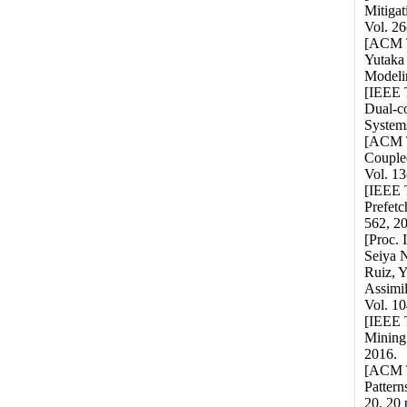
Mitiga
Vol. 26
[ACM T
Yutaka
Modelin
[IEEE 
Dual-c
Systems
[ACM T
Couple
Vol. 13
[IEEE T
Prefetc
562, 2
[Proc.
Seiya N
Ruiz, 
Assimil
Vol. 10
[IEEE T
Mining 
2016.
[ACM T
Pattern
20, 20 