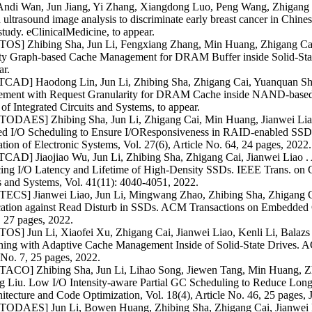
ndi Wan, Jun Jiang, Yi Zhang, Xiangdong Luo, Peng Wang, Zhigang Cai
d ultrasound image analysis to discriminate early breast cancer in Chines
study. eClinicalMedicine, to appear.
OS] Zhibing Sha, Jun Li, Fengxiang Zhang, Min Huang, Zhigang Cai,
lity Graph-based Cache Management for DRAM Buffer inside Solid-Sta
ar.
TCAD] Haodong Lin, Jun Li, Zhibing Sha, Zhigang Cai, Yuanquan Shi,
ment with Request Granularity for DRAM Cache inside NAND-based
of Integrated Circuits and Systems, to appear.
ODAES] Zhibing Sha, Jun Li, Zhigang Cai, Min Huang, Jianwei Liao
ted I/O Scheduling to Ensure I/OResponsiveness in RAID-enabled SS
ion of Electronic Systems, Vol. 27(6), Article No. 64, 24 pages, 2022.
CAD] Jiaojiao Wu, Jun Li, Zhibing Sha, Zhigang Cai, Jianwei Liao .
ing I/O Latency and Lifetime of High-Density SSDs. IEEE Trans. on 
s and Systems, Vol. 41(11): 4040-4051, 2022.
ECS] Jianwei Liao, Jun Li, Mingwang Zhao, Zhibing Sha, Zhigang C
cation against Read Disturb in SSDs. ACM Transactions on Embedded C
 27 pages, 2022.
S] Jun Li, Xiaofei Xu, Zhigang Cai, Jianwei Liao, Kenli Li, Balazs 
hing with Adaptive Cache Management Inside of Solid-State Drives. A
 No. 7, 25 pages, 2022.
ACO] Zhibing Sha, Jun Li, Lihao Song, Jiewen Tang, Min Huang, Zhi
g Liu. Low I/O Intensity-aware Partial GC Scheduling to Reduce Long
itecture and Code Optimization, Vol. 18(4), Article No. 46, 25 pages, J
ODAES] Jun Li, Bowen Huang, Zhibing Sha, Zhigang Cai, Jianwei Li