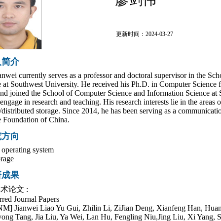
更新时间：2024-03-27
人简介
anwei currently serves as a professor and doctoral supervisor in the S
 at Southwest University. He received his Ph.D. in Computer Science f
nd joined the School of Computer Science and Information Science at S
 engage in research and teaching. His research interests lie in the areas 
l/distributed storage. Since 2014, he has been serving as a communicati
 Foundation of China.
究方向
e operating system
orage
研成果
术论文 :
rred Journal Papers
M] Jianwei Liao Yu Gui, Zhilin Li, ZiJian Deng, Xianfeng Han, Huan
ong Tang, Jia Liu, Ya Wei, Lan Hu, Fengling Niu,Jing Liu, Xi Yang, 