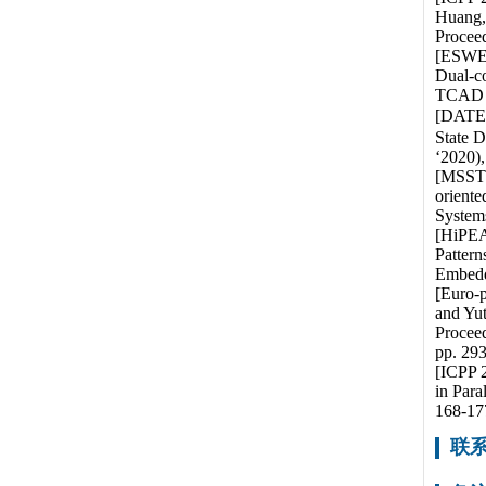
Huang,
Proceed
[ESWEE
Dual-c
TCAD pa
[DATE 2
State D
‘2020)
[MSST 
oriente
System
[HiPEA
Pattern
Embedd
[Euro-
and Yut
Proceed
pp. 293
[ICPP 2
in Para
168-17
联