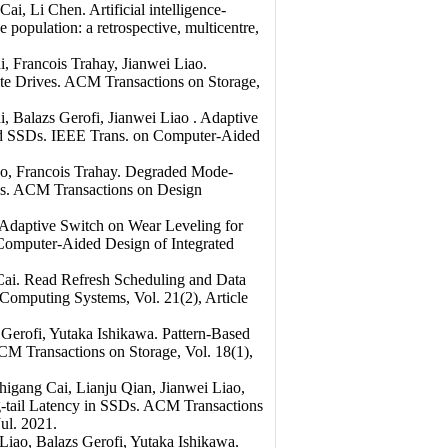
, Li Chen. Artificial intelligence-
e population: a retrospective, multicentre,
 Francois Trahay, Jianwei Liao.
te Drives. ACM Transactions on Storage,
 Balazs Gerofi, Jianwei Liao . Adaptive
 SSDs. IEEE Trans. on Computer-Aided
, Francois Trahay. Degraded Mode-
Ds. ACM Transactions on Design
 Adaptive Switch on Wear Leveling for
Computer-Aided Design of Integrated
ai. Read Refresh Scheduling and Data
omputing Systems, Vol. 21(2), Article
Gerofi, Yutaka Ishikawa. Pattern-Based
CM Transactions on Storage, Vol. 18(1),
gang Cai, Lianju Qian, Jianwei Liao,
-tail Latency in SSDs. ACM Transactions
ul. 2021.
ao, Balazs Gerofi, Yutaka Ishikawa.