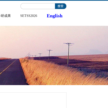
English
科研成果
SETSS2026