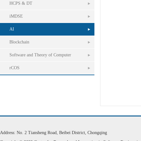
HCPS & DT
iMDSE
AI
Blockchain
Software and Theory of Computer
rCOS
Address: No. 2 Tiansheng Road, Beibei District, Chongqing