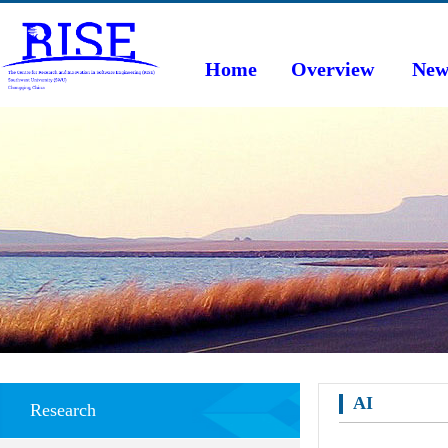
Home
Overview
New
AI
Research