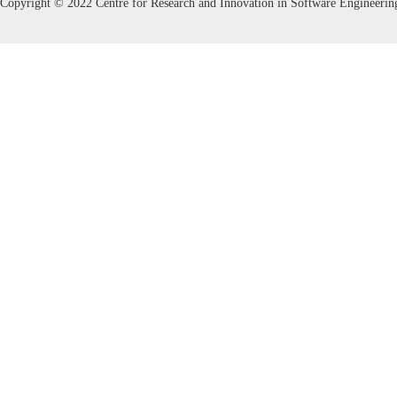
Copyright © 2022 Centre for Research and Innovation in Software Engineerin