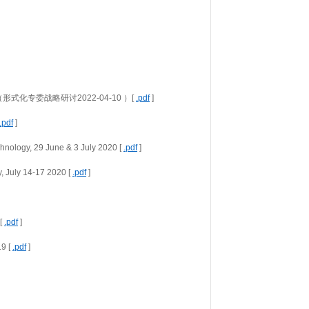
earch  （形式化专委战略研讨2022-04-10 ）[ 
.pdf
 ]
.pdf
 ]
hnology, 29 June & 3 July 2020 [ 
.pdf
 ]
 July 14-17 2020 [ 
.pdf
 ]
[ 
.pdf
 ]
9 [ 
.pdf
 ]