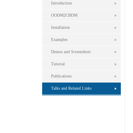
Introduction
OODM2CBDM
Installation
Examples
Demos and Screenshots
Tutorial
Publications
Talks and Related Links