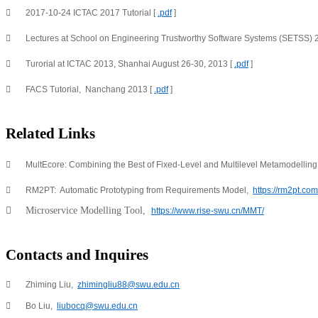

2017-10-24 ICTAC 2017 Tutorial [ 
.pdf
 ]

Lectures at School on Engineering Trustworthy Software Systems (SETSS) 2

Turorial at ICTAC 2013, Shanhai August 26-30, 2013 [ 
.pdf
 ]

FACS Tutorial,  Nanchang 2013 [ 
.pdf
 ]
Related Links

MultEcore: Combining the Best of Fixed-Level and Multilevel Metamodelling,

RM2PT:  Automatic Prototyping from Requirements Model,  
https://rm2pt.com

Microservice Modelling Tool,  
https://www.rise-swu.cn/MMT/
Contacts and Inquires

Zhiming Liu,  
zhimingliu88@swu.edu.cn

Bo Liu,  
liubocq@swu.edu.cn