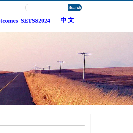
中 文
tcomes
SETSS2024