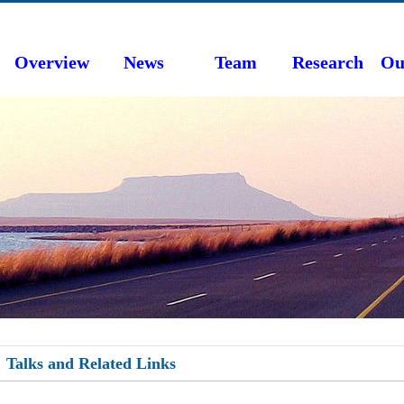
Overview
News
Team
Research
Ou
Talks and Related Links