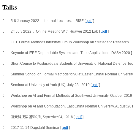
Talks

5-8 Januray 2022， Internal Lectures at RISE [ 
.pdf
 ]

24 July 2022， Online Meeting With Huawei 2012 Lab [ 
.pdf
 ]

CCF Formal Methods Interstate Group Workshop on Strategetic Res

Keynote at IEEE Dependable Systems and Their Applications -DASA 2020 [ 

Short Course to Postgraduate Sudents of University of National Defence Tec

Summer School on Formal Methods for AI at Easter Chinal Normal University,

Seminar at University of York (UK), July 23,  2019 [ 
.pdf
 ]

Workshop on AI and Formal Methods at Southwest University, October 2019 

Workshop on AI and Computation, East China Normal University, August 201

航天科技集团502所, September 04，2018 [ 
.pdf
 ]

2017-11-14 Dagstuhl Seminar [ 
.pdf
 ]