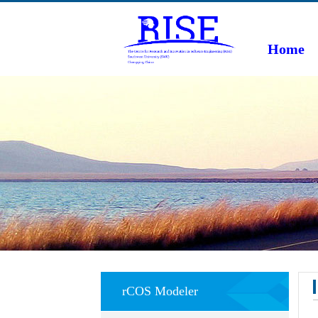
Home
rCOS Modeler