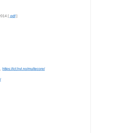
014 [ 
.pdf
 ]
  
https://ict.hvl.no/multecore/
/